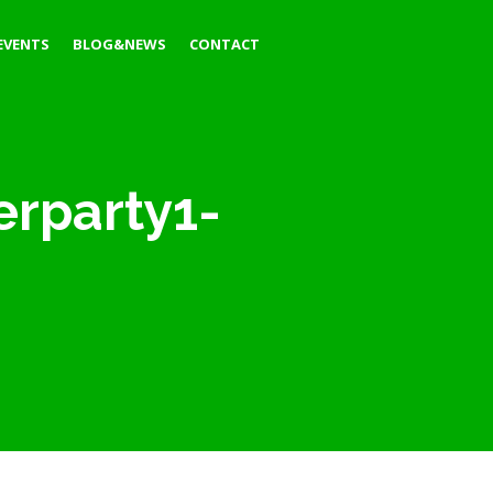
EVENTS
BLOG&NEWS
CONTACT
erparty1-