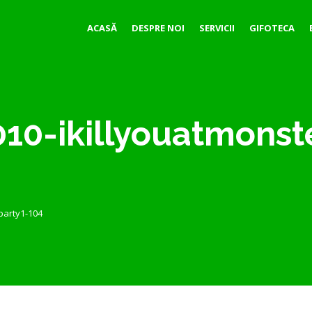
ACASĂ
DESPRE NOI
SERVICII
GIFOTECA
10-ikillyouatmonst
party1-104