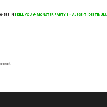
0×533 IN
I KILL YOU @ MONSTER PARTY 1 – ALEGE-TI DESTINUL!
.
omment.