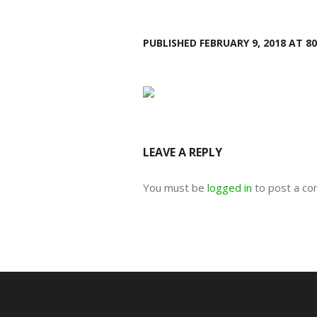
PUBLISHED
FEBRUARY 9, 2018
AT 80
LEAVE A REPLY
You must be
logged in
to post a c