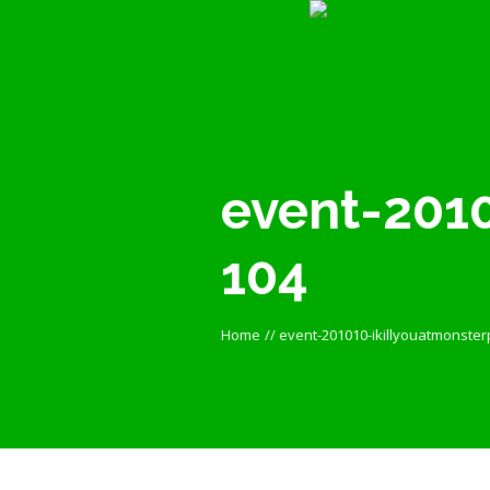
event-2010
104
Home
//
event-201010-ikillyouatmonster