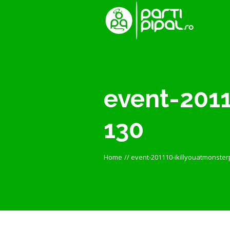
event-2011
130
Home
//
event-201110-ikillyouatmonster