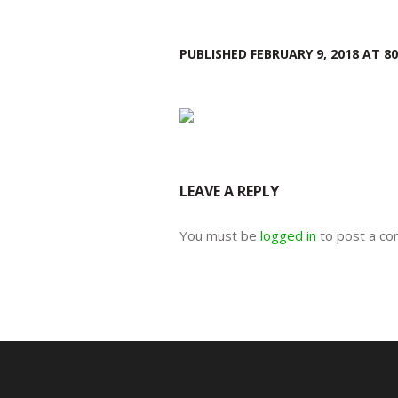
PUBLISHED
FEBRUARY 9, 2018
AT 80
LEAVE A REPLY
You must be
logged in
to post a c