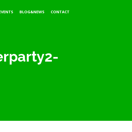
EVENTS
BLOG&NEWS
CONTACT
erparty2-