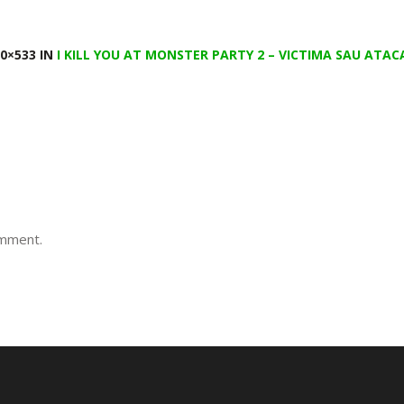
0×533 IN
I KILL YOU AT MONSTER PARTY 2 – VICTIMA SAU ATA
omment.