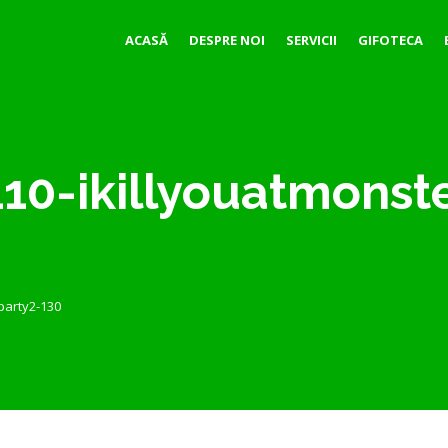
ACASĂ
DESPRE NOI
SERVICII
GIFOTECA
10-ikillyouatmonst
party2-130