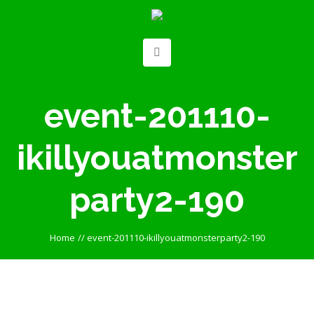
event-201110-
ikillyouatmonster
party2-190
Home
//
event-201110-ikillyouatmonsterparty2-190