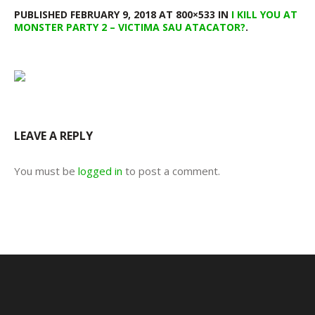
PUBLISHED
FEBRUARY 9, 2018
AT 800×533 IN
I KILL YOU AT
MONSTER PARTY 2 – VICTIMA SAU ATACATOR?
.
LEAVE A REPLY
You must be
logged in
to post a comment.