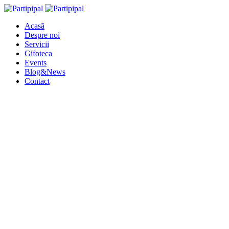
Acasă
Despre noi
Servicii
Gifoteca
Events
Blog&News
Contact