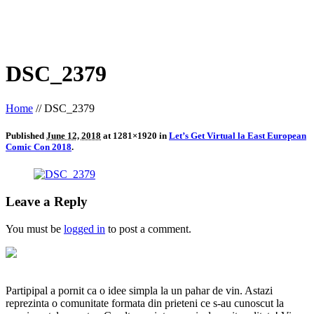
DSC_2379
Home
//
DSC_2379
Published
June 12, 2018
at 1281×1920 in
Let’s Get Virtual la East European
Comic Con 2018
.
Leave a Reply
You must be
logged in
to post a comment.
Partipipal a pornit ca o idee simpla la un pahar de vin. Astazi
reprezinta o comunitate formata din prieteni ce s-au cunoscut la