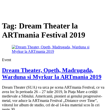
Tag:
Dream Theater la
ARTmania Festival 2019
Event
Dream Theater, Opeth, Madrugada,
Warduna si Myrkur la ARTmania 2019
Dream Theater (SUA) va urca pe scena ARTmania Festival, ce va
avea loc în perioada 26 – 27 iulie 2019, în Piața Mare a cetății
medievale a Sibiului. Americanii, pionieri ai genului progressive-
metal, vor aduce la ARTmania Festival „Distance over Time”,
viitorul lor album de studio, cel de-al 14-lea material scos în cei
peste 30...