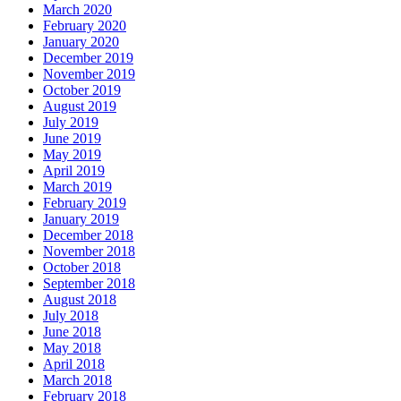
March 2020
February 2020
January 2020
December 2019
November 2019
October 2019
August 2019
July 2019
June 2019
May 2019
April 2019
March 2019
February 2019
January 2019
December 2018
November 2018
October 2018
September 2018
August 2018
July 2018
June 2018
May 2018
April 2018
March 2018
February 2018