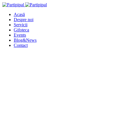
Acasă
Despre noi
Servicii
Gifoteca
Events
Blog&News
Contact