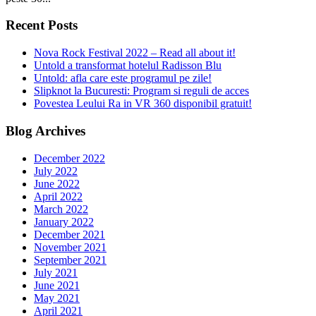
Recent Posts
Nova Rock Festival 2022 – Read all about it!
Untold a transformat hotelul Radisson Blu
Untold: afla care este programul pe zile!
Slipknot la Bucuresti: Program si reguli de acces
Povestea Leului Ra in VR 360 disponibil gratuit!
Blog Archives
December 2022
July 2022
June 2022
April 2022
March 2022
January 2022
December 2021
November 2021
September 2021
July 2021
June 2021
May 2021
April 2021