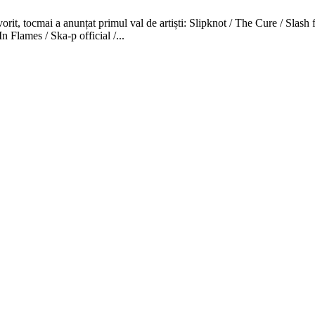
favorit, tocmai a anunțat primul val de artiști: Slipknot / The Cure /
Flames / Ska-p official /...