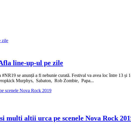
fla line-up-ul pe zile
 #NR19 se anunță a fi nebunie curată. Festival va avea loc între 13 și 1
opkick Murphys, Sabaton, Rob Zombie, Papa...
 multi altii urca pe scenele Nova Rock 201