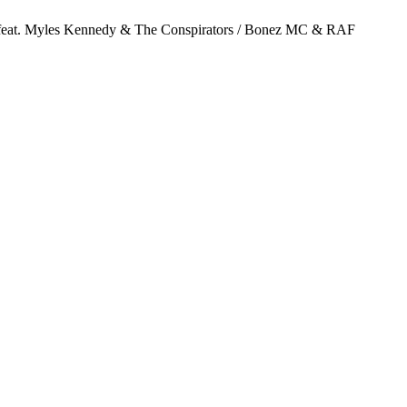
 Slash feat. Myles Kennedy & The Conspirators / Bonez MC & RAF