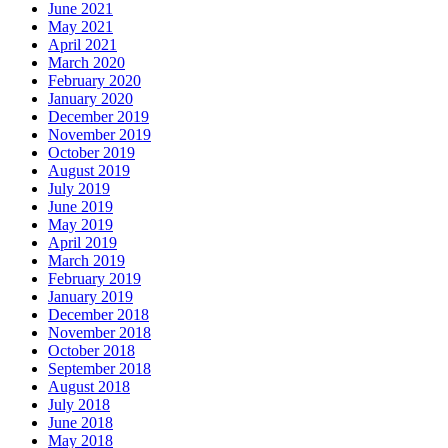
June 2021
May 2021
April 2021
March 2020
February 2020
January 2020
December 2019
November 2019
October 2019
August 2019
July 2019
June 2019
May 2019
April 2019
March 2019
February 2019
January 2019
December 2018
November 2018
October 2018
September 2018
August 2018
July 2018
June 2018
May 2018