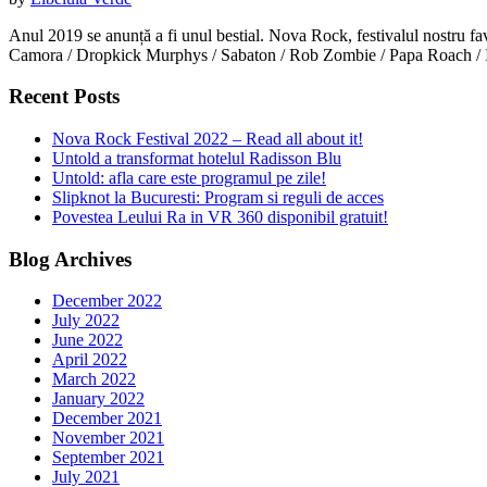
Anul 2019 se anunță a fi unul bestial. Nova Rock, festivalul nostru 
Camora / Dropkick Murphys / Sabaton / Rob Zombie / Papa Roach / In 
Recent Posts
Nova Rock Festival 2022 – Read all about it!
Untold a transformat hotelul Radisson Blu
Untold: afla care este programul pe zile!
Slipknot la Bucuresti: Program si reguli de acces
Povestea Leului Ra in VR 360 disponibil gratuit!
Blog Archives
December 2022
July 2022
June 2022
April 2022
March 2022
January 2022
December 2021
November 2021
September 2021
July 2021