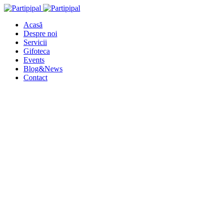
Acasă
Despre noi
Servicii
Gifoteca
Events
Blog&News
Contact