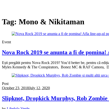
Tag:
Mono & Nikitaman
Event
Nova Rock 2019 se anunta a fi de pomina! A
Ești pregătit pentru Nova Rock 2019? You’d better be, pentru că ediția
Myles Kennedy & The Conspirators, Bonez MC & RAF Camora, Dr
Post
October 23, 2018
July 12, 2020
Slipknot, Dropkick Murphys, Rob Zombie si
by
Libelula Verde