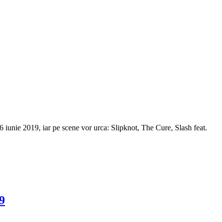
6 iunie 2019, iar pe scene vor urca: Slipknot, The Cure, Slash feat.
9