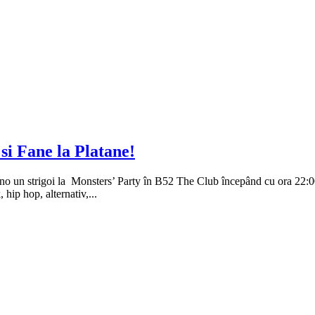
i Fane la Platane!
ino un strigoi la Monsters’ Party în B52 The Club începând cu ora 22:0
 hip hop, alternativ,...