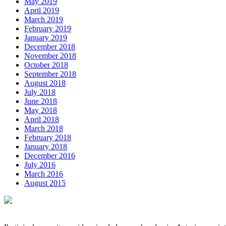
May 2019
April 2019
March 2019
February 2019
January 2019
December 2018
November 2018
October 2018
September 2018
August 2018
July 2018
June 2018
May 2018
April 2018
March 2018
February 2018
January 2018
December 2016
July 2016
March 2016
August 2015