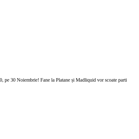
0, pe 30 Noiembrie! Fane la Platane și Madliquid vor scoate parti