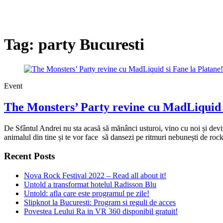
Tag:
party Bucuresti
Event
The Monsters’ Party revine cu MadLiquid s
De Sfântul Andrei nu sta acasă să mănânci usturoi, vino cu noi și dev
animalul din tine și te vor face să dansezi pe ritmuri nebunești de rock,
Recent Posts
Nova Rock Festival 2022 – Read all about it!
Untold a transformat hotelul Radisson Blu
Untold: afla care este programul pe zile!
Slipknot la Bucuresti: Program si reguli de acces
Povestea Leului Ra in VR 360 disponibil gratuit!