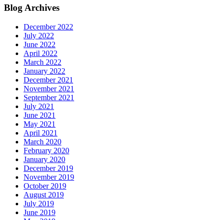
Blog Archives
December 2022
July 2022
June 2022
April 2022
March 2022
January 2022
December 2021
November 2021
September 2021
July 2021
June 2021
May 2021
April 2021
March 2020
February 2020
January 2020
December 2019
November 2019
October 2019
August 2019
July 2019
June 2019