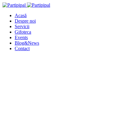
Acasă
Despre noi
Servicii
Gifoteca
Events
Blog&News
Contact