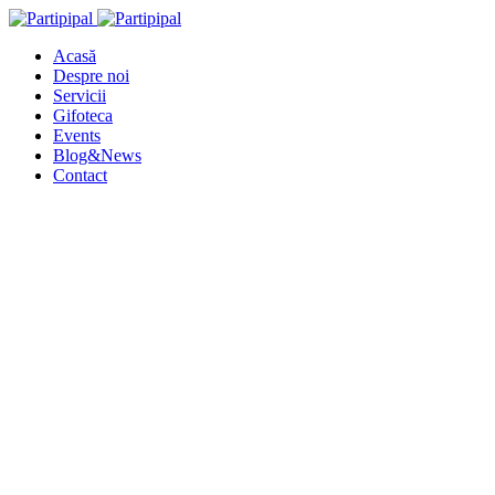
Acasă
Despre noi
Servicii
Gifoteca
Events
Blog&News
Contact