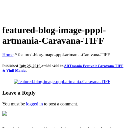
featured-blog-image-pppl-
artmania-Caravana-TIFF
Home
//
featured-blog-image-pppl-artmania-Caravana-TIFF
Published
July 25, 2019
at 980×400 in
ARTmania Festival: Caravana TIFF
& Vinil Mania
.
Leave a Reply
You must be
logged in
to post a comment.