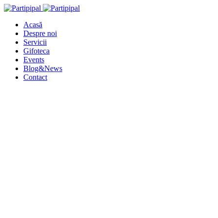
Acasă
Despre noi
Servicii
Gifoteca
Events
Blog&News
Contact