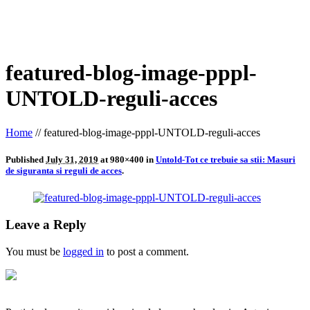
featured-blog-image-pppl-
UNTOLD-reguli-acces
Home
//
featured-blog-image-pppl-UNTOLD-reguli-acces
Published
July 31, 2019
at 980×400 in
Untold-Tot ce trebuie sa stii: Masuri
de siguranta si reguli de acces
.
Leave a Reply
You must be
logged in
to post a comment.