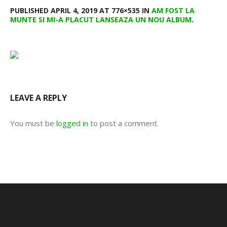
PUBLISHED
APRIL 4, 2019
AT 776×535 IN
AM FOST LA
MUNTE SI MI-A PLACUT LANSEAZA UN NOU ALBUM
.
LEAVE A REPLY
You must be
logged in
to post a comment.