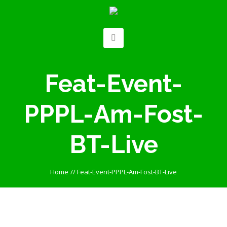
Feat-Event-
PPPL-Am-Fost-
BT-Live
Home
//
Feat-Event-PPPL-Am-Fost-BT-Live