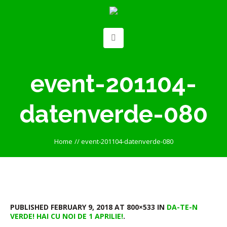
event-201104-
datenverde-080
Home
//
event-201104-datenverde-080
PUBLISHED
FEBRUARY 9, 2018
AT 800×533 IN
DA-TE-N
VERDE! HAI CU NOI DE 1 APRILIE!
.