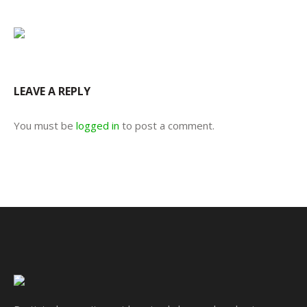
LEAVE A REPLY
You must be
logged in
to post a comment.