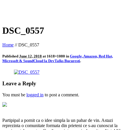
DSC_0557
Home
//
DSC_0557
Published
June 12, 2018
at 1618×1080 in
Google, Amazon, Red Hat,
Microsoft & SoundCloud la DevTalks Bucuresti
.
Leave a Reply
You must be
logged in
to post a comment.
Partipipal a pornit ca o idee simpla la un pahar de vin. Astazi
reprezinta o comunitate formata din prieteni ce s-au cunoscut la