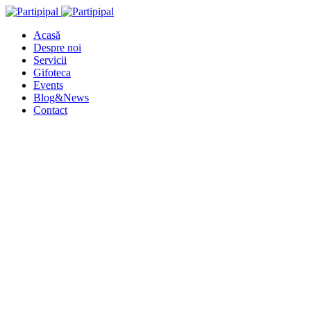
Acasă
Despre noi
Servicii
Gifoteca
Events
Blog&News
Contact