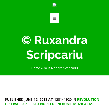
© Ruxandra
Scripcariu
Home
//
© Ruxandra Scripcariu
PUBLISHED
JUNE 12, 2018
AT 1281×1920 IN
REVOLUTION
FESTIVAL: 3 ZILE SI 3 NOPTI DE NEBUNIE MUZICALA!
.