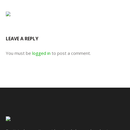
LEAVE A REPLY
You must be
logged in
to post a comment.