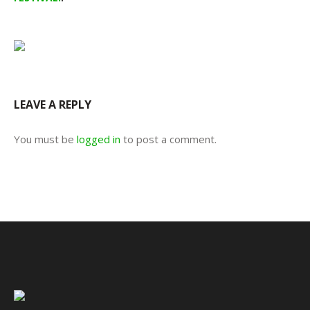
LEAVE A REPLY
You must be
logged in
to post a comment.