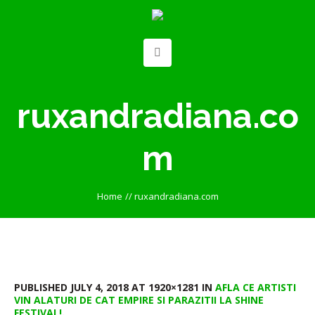
ruxandradiana.co
m
Home
//
ruxandradiana.com
PUBLISHED
JULY 4, 2018
AT 1920×1281 IN
AFLA CE ARTISTI
VIN ALATURI DE CAT EMPIRE SI PARAZITII LA SHINE
FESTIVAL!
.