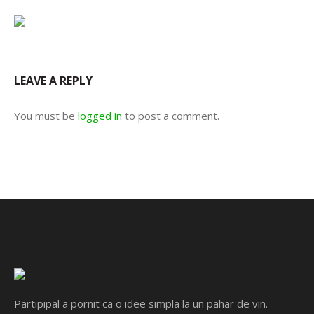
LEAVE A REPLY
You must be
logged in
to post a comment.
Partipipal a pornit ca o idee simpla la un pahar de vin.