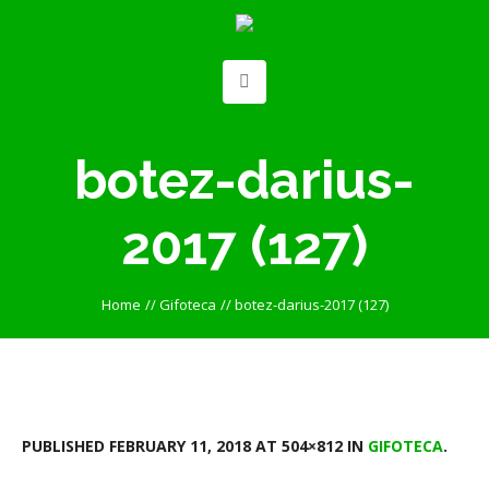
botez-darius-
2017 (127)
Home
//
Gifoteca
//
botez-darius-2017 (127)
PUBLISHED
FEBRUARY 11, 2018
AT 504×812 IN
GIFOTECA
.