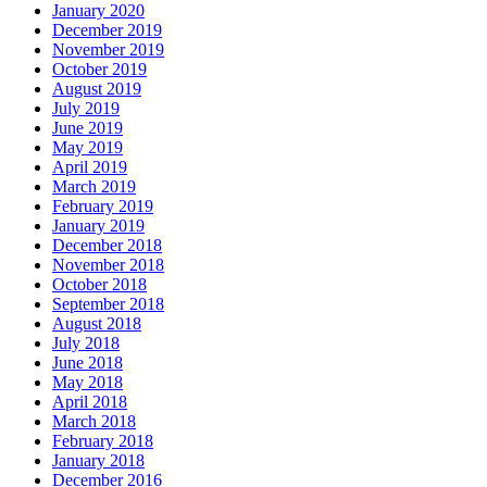
January 2020
December 2019
November 2019
October 2019
August 2019
July 2019
June 2019
May 2019
April 2019
March 2019
February 2019
January 2019
December 2018
November 2018
October 2018
September 2018
August 2018
July 2018
June 2018
May 2018
April 2018
March 2018
February 2018
January 2018
December 2016