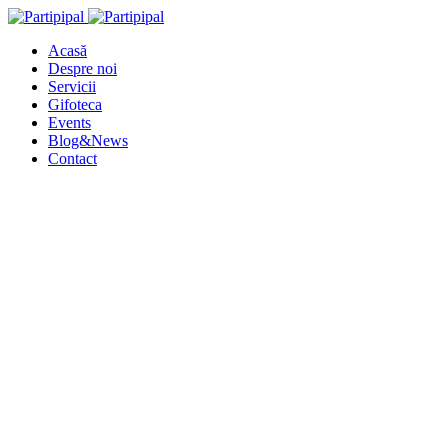
Acasă
Despre noi
Servicii
Gifoteca
Events
Blog&News
Contact