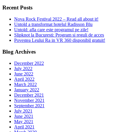
Recent Posts
Nova Rock Festival 2022 – Read all about it!
Untold a transformat hotelul Radisson Blu
Untold: afla care este programul pe zile!
Slipknot la Bucuresti: Program si reguli de acces
Povestea Leului Ra in VR 360 disponibil gratuit!
Blog Archives
December 2022
July 2022
June 2022
April 2022
March 2022
January 2022
December 2021
November 2021
September 2021
July 2021
June 2021
May 2021
April 2021