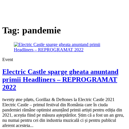
Tag:
pandemie
Event
Electric Castle sparge gheata anuntand
primii Headliners – REPROGRAMAT
2022
twenty øne piløts, Gorillaz & Deftones la Electric Castle 2021
Electric Castle – primul festival din România care în ciuda
pandemiei rămâne optimist anunțând primii artiști pentru ediția din
2021, aceștia fiind pe măsura așteptărilor. Știm că a fost un an greu,
nu numai pentru cei din industria muzicală ci și pentru publicul
aferent acesteia...