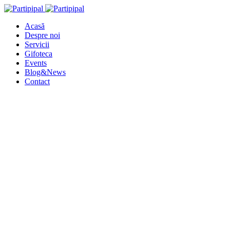
Acasă
Despre noi
Servicii
Gifoteca
Events
Blog&News
Contact