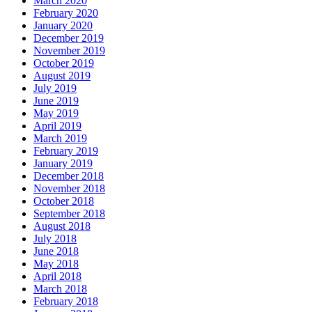
March 2020
February 2020
January 2020
December 2019
November 2019
October 2019
August 2019
July 2019
June 2019
May 2019
April 2019
March 2019
February 2019
January 2019
December 2018
November 2018
October 2018
September 2018
August 2018
July 2018
June 2018
May 2018
April 2018
March 2018
February 2018