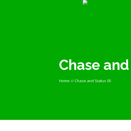
Chase and 
Home
//
Chase and Status 05