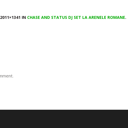
2011×1341 IN
CHASE AND STATUS DJ SET LA ARENELE ROMANE
.
omment.