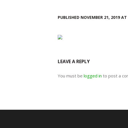
PUBLISHED
NOVEMBER 21, 2019
AT 
LEAVE A REPLY
You must be
logged in
to post a c