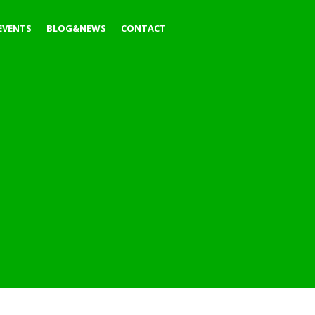
EVENTS
BLOG&NEWS
CONTACT