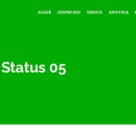
ACASĂ
DESPRE NOI
SERVICII
GIFOTECA
Status 05