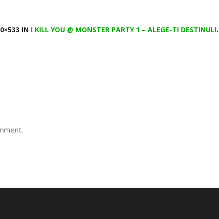
0×533 IN
I KILL YOU @ MONSTER PARTY 1 – ALEGE-TI DESTINUL!
.
omment.