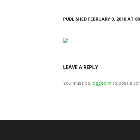
PUBLISHED
FEBRUARY 9, 2018
AT 80
LEAVE A REPLY
You must be
logged in
to post a c