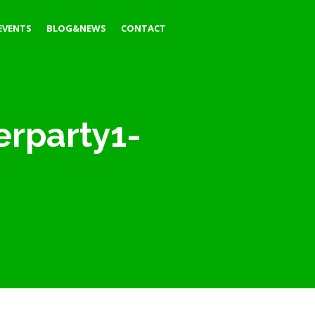
EVENTS
BLOG&NEWS
CONTACT
erparty1-