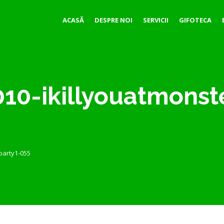
ACASĂ
DESPRE NOI
SERVICII
GIFOTECA
10-ikillyouatmonst
party1-055