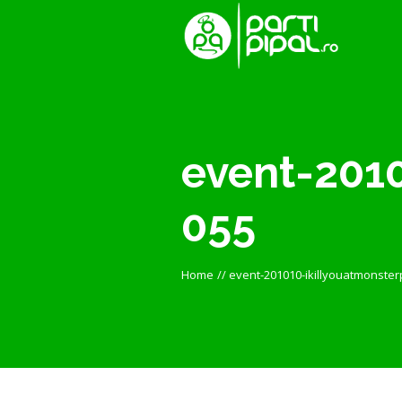
event-2010
055
Home
//
event-201010-ikillyouatmonster