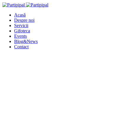
Acasă
Despre noi
Servicii
Gifoteca
Events
Blog&News
Contact