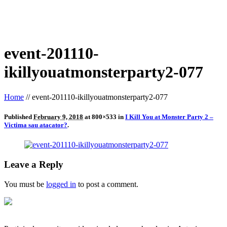
event-201110-
ikillyouatmonsterparty2-077
Home
//
event-201110-ikillyouatmonsterparty2-077
Published
February 9, 2018
at 800×533 in
I Kill You at Monster Party 2 –
Victima sau atacator?
.
Leave a Reply
You must be
logged in
to post a comment.