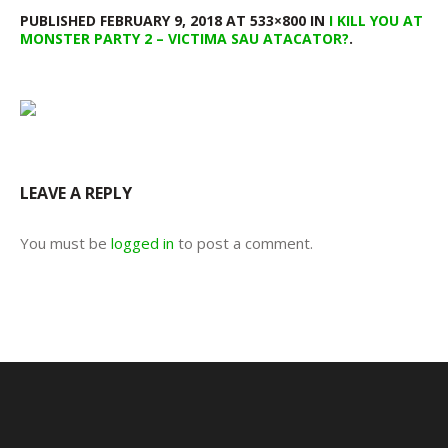
PUBLISHED
FEBRUARY 9, 2018
AT 533×800 IN
I KILL YOU AT
MONSTER PARTY 2 – VICTIMA SAU ATACATOR?
.
LEAVE A REPLY
You must be
logged in
to post a comment.