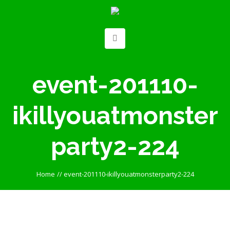
event-201110-
ikillyouatmonster
party2-224
Home
//
event-201110-ikillyouatmonsterparty2-224